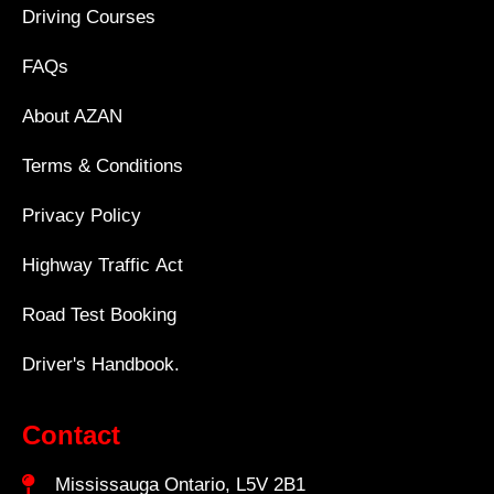
Driving Courses
FAQs
About AZAN
Terms & Conditions
Privacy Policy
Highway Traffic Act
Road Test Booking
Driver's Handbook.
Contact
Mississauga Ontario, L5V 2B1