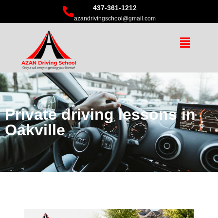
437-361-1212
azandrivingschool@gmail.com
Private driving lessons in
Oakville