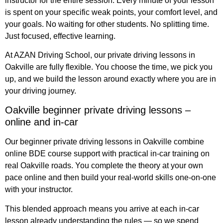
instructor for the entire session. Every minute of your lesson
is spent on your specific weak points, your comfort level, and
your goals. No waiting for other students. No splitting time.
Just focused, effective learning.
At AZAN Driving School, our private driving lessons in
Oakville are fully flexible. You choose the time, we pick you
up, and we build the lesson around exactly where you are in
your driving journey.
Oakville beginner private driving lessons –
online and in-car
Our beginner private driving lessons in Oakville combine
online BDE course support with practical in-car training on
real Oakville roads. You complete the theory at your own
pace online and then build your real-world skills one-on-one
with your instructor.
This blended approach means you arrive at each in-car
lesson already understanding the rules — so we spend