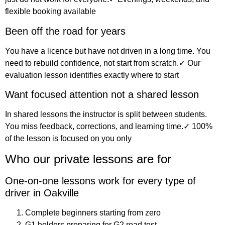
flexible booking available
Been off the road for years
You have a licence but have not driven in a long time. You
need to rebuild confidence, not start from scratch.✓ Our
evaluation lesson identifies exactly where to start
Want focused attention not a shared lesson
In shared lessons the instructor is split between students.
You miss feedback, corrections, and learning time.✓ 100%
of the lesson is focused on you only
Who our private lessons are for
One-on-one lessons work for every type of
driver in Oakville
Complete beginners starting from zero
G1 holders preparing for G2 road test