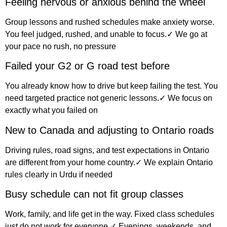
Feeling nervous or anxious behind the wheel
Group lessons and rushed schedules make anxiety worse.
You feel judged, rushed, and unable to focus.✓ We go at
your pace no rush, no pressure
Failed your G2 or G road test before
You already know how to drive but keep failing the test. You
need targeted practice not generic lessons.✓ We focus on
exactly what you failed on
New to Canada and adjusting to Ontario roads
Driving rules, road signs, and test expectations in Ontario
are different from your home country.✓ We explain Ontario
rules clearly in Urdu if needed
Busy schedule can not fit group classes
Work, family, and life get in the way. Fixed class schedules
just do not work for everyone.✓ Evenings, weekends, and