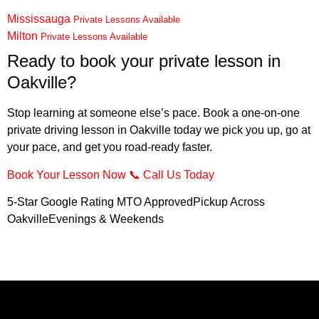
Mississauga
Private Lessons Available
Milton
Private Lessons Available
Ready to book your private lesson in
Oakville?
Stop learning at someone else’s pace. Book a one-on-one
private driving lesson in Oakville today we pick you up, go at
your pace, and get you road-ready faster.
Book Your Lesson Now
📞
Call Us Today
5-Star Google Rating MTO ApprovedPickup Across
OakvilleEvenings & Weekends