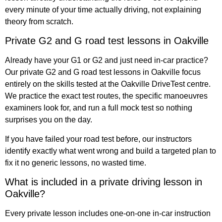
every minute of your time actually driving, not explaining
theory from scratch.
Private G2 and G road test lessons in Oakville
Already have your G1 or G2 and just need in-car practice?
Our private G2 and G road test lessons in Oakville focus
entirely on the skills tested at the Oakville DriveTest centre.
We practice the exact test routes, the specific manoeuvres
examiners look for, and run a full mock test so nothing
surprises you on the day.
If you have failed your road test before, our instructors
identify exactly what went wrong and build a targeted plan to
fix it no generic lessons, no wasted time.
What is included in a private driving lesson in
Oakville?
Every private lesson includes one-on-one in-car instruction