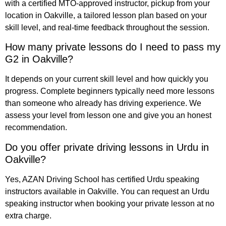
with a certified MTO-approved instructor, pickup from your
location in Oakville, a tailored lesson plan based on your
skill level, and real-time feedback throughout the session.
How many private lessons do I need to pass my
G2 in Oakville?
It depends on your current skill level and how quickly you
progress. Complete beginners typically need more lessons
than someone who already has driving experience. We
assess your level from lesson one and give you an honest
recommendation.
Do you offer private driving lessons in Urdu in
Oakville?
Yes, AZAN Driving School has certified Urdu speaking
instructors available in Oakville. You can request an Urdu
speaking instructor when booking your private lesson at no
extra charge.