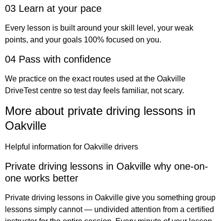
03 Learn at your pace
Every lesson is built around your skill level, your weak
points, and your goals 100% focused on you.
04 Pass with confidence
We practice on the exact routes used at the Oakville
DriveTest centre so test day feels familiar, not scary.
More about private driving lessons in
Oakville
Helpful information for Oakville drivers
Private driving lessons in Oakville why one-on-
one works better
Private driving lessons in Oakville give you something group
lessons simply cannot — undivided attention from a certified