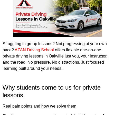
Struggling in group lessons? Not progressing at your own
pace?
AZAN Driving School
offers flexible one-on-one
private driving lessons in Oakville just you, your instructor,
and the road. No pressure. No distractions. Just focused
learning built around your needs.
Book a private lesson in Oakville
Why students come to us for private
lessons
Real pain points and how we solve them