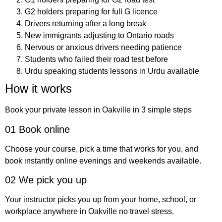
G2 holders preparing for full G licence
Drivers returning after a long break
New immigrants adjusting to Ontario roads
Nervous or anxious drivers needing patience
Students who failed their road test before
Urdu speaking students lessons in Urdu available
How it works
Book your private lesson in Oakville in 3 simple steps
01 Book online
Choose your course, pick a time that works for you, and
book instantly online evenings and weekends available.
02 We pick you up
Your instructor picks you up from your home, school, or
workplace anywhere in Oakville no travel stress.