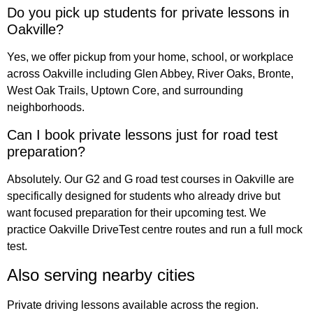
Do you pick up students for private lessons in
Oakville?
Yes, we offer pickup from your home, school, or workplace
across Oakville including Glen Abbey, River Oaks, Bronte,
West Oak Trails, Uptown Core, and surrounding
neighborhoods.
Can I book private lessons just for road test
preparation?
Absolutely. Our G2 and G road test courses in Oakville are
specifically designed for students who already drive but
want focused preparation for their upcoming test. We
practice Oakville DriveTest centre routes and run a full mock
test.
Also serving nearby cities
Private driving lessons available across the region.