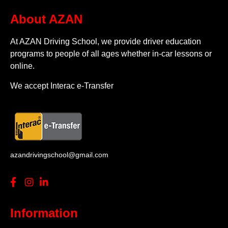
About AZAN
At AZAN Driving School, we provide driver education
programs to people of all ages whether in-car lessons or
online.
We accept Interac e-Transfer
azandrivingschool@gmail.com
Information