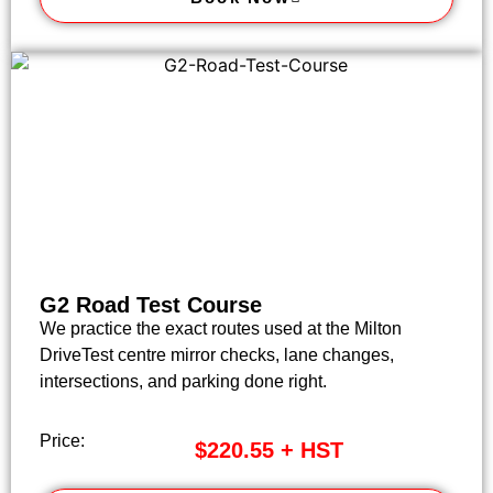
G2 Road Test Course
We practice the exact routes used at the Milton
DriveTest centre mirror checks, lane changes,
intersections, and parking done right.
Price:
$220.55 + HST