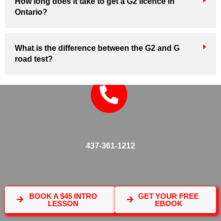
How long does it take to get a G2 licence in
Ontario?
What is the difference between the G2 and G
road test?
437-361-1212
BOOK A $45 INTRO
GET YOUR FREE
LESSON
EBOOK