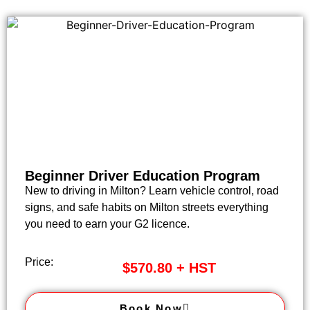
Beginner Driver Education Program
New to driving in Milton? Learn vehicle control, road
signs, and safe habits on Milton streets everything
you need to earn your G2 licence.
Price:
$570.80 + HST
Book Now