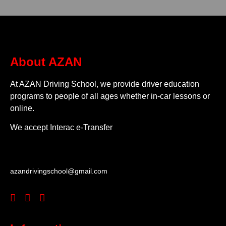
About AZAN
At AZAN Driving School, we provide driver education
programs to people of all ages whether in-car lessons or
online.
We accept Interac e-Transfer
azandrivingschool@gmail.com