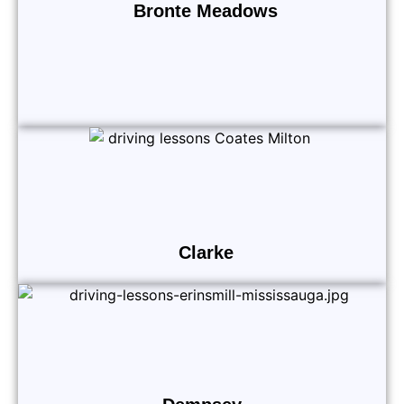
Bronte Meadows
Clarke