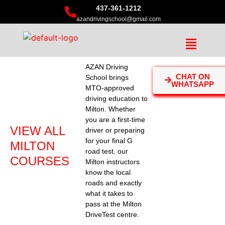
437-361-1212
azandrivingschool@gmail.com
AZAN Driving
CHAT ON
School brings
WHATSAPP
MTO-approved
driving education to
Milton. Whether
you are a first-time
VIEW ALL
driver or preparing
for your final G
MILTON
road test, our
COURSES
Milton instructors
know the local
roads and exactly
what it takes to
pass at the Milton
DriveTest centre.