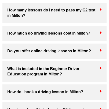
How many lessons do I need to pass my G2 test
in Milton?
How much do driving lessons cost in Milton?
Do you offer online driving lessons in Milton?
What is included in the Beginner Driver
Education program in Milton?
How do I book a driving lesson in Milton?