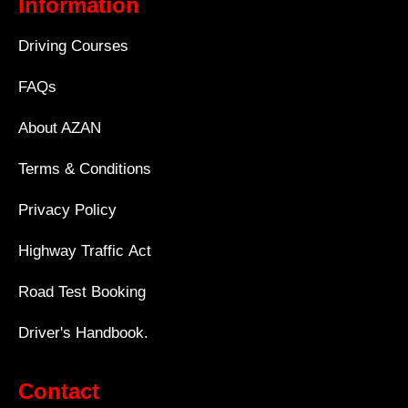
Information
Driving Courses
FAQs
About AZAN
Terms & Conditions
Privacy Policy
Highway Traffic Act
Road Test Booking
Driver's Handbook.
Contact