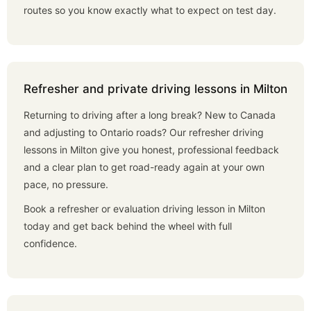
routes so you know exactly what to expect on test day.
Refresher and private driving lessons in Milton
Returning to driving after a long break? New to Canada
and adjusting to Ontario roads? Our refresher driving
lessons in Milton give you honest, professional feedback
and a clear plan to get road-ready again at your own
pace, no pressure.
Book a refresher or evaluation driving lesson in Milton
today and get back behind the wheel with full
confidence.