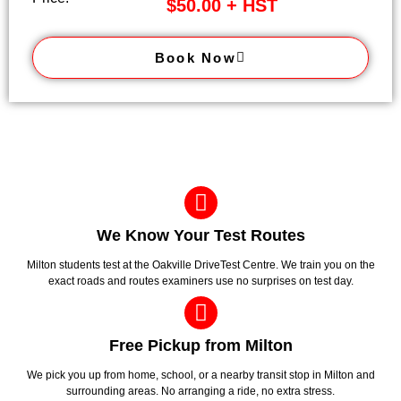
$50.00 + HST
Book Now
We Know Your Test Routes
Milton students test at the Oakville DriveTest Centre. We train you on the
exact roads and routes examiners use no surprises on test day.
Free Pickup from Milton
We pick you up from home, school, or a nearby transit stop in Milton and
surrounding areas. No arranging a ride, no extra stress.