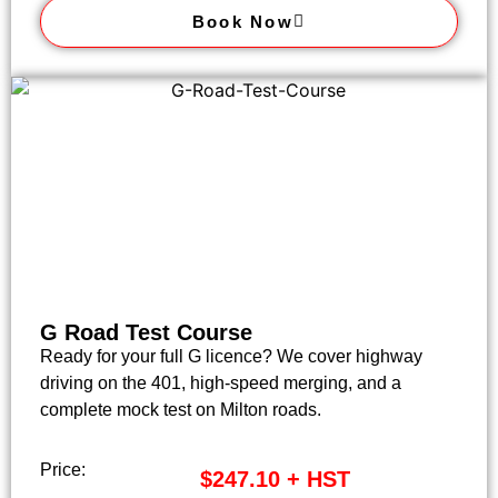
Book Now
G Road Test Course
Ready for your full G licence? We cover highway
driving on the 401, high-speed merging, and a
complete mock test on Milton roads.
Price:
$247.10 + HST