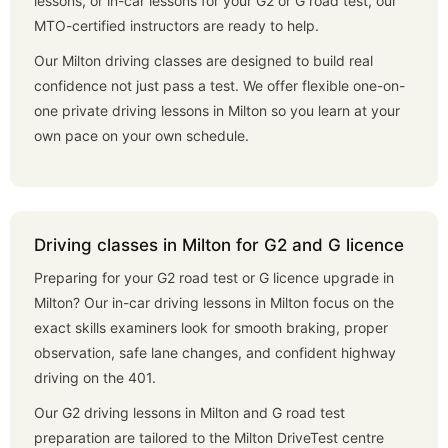
lessons, or in-car lessons for your G2 or G road test, our
MTO-certified instructors are ready to help.
Our Milton driving classes are designed to build real
confidence not just pass a test. We offer flexible one-on-
one private driving lessons in Milton so you learn at your
own pace on your own schedule.
Driving classes in Milton for G2 and G licence
Preparing for your G2 road test or G licence upgrade in
Milton? Our in-car driving lessons in Milton focus on the
exact skills examiners look for smooth braking, proper
observation, safe lane changes, and confident highway
driving on the 401.
Our G2 driving lessons in Milton and G road test
preparation are tailored to the Milton DriveTest centre