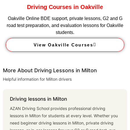
Driving Courses in Oakville
Oakville Online BDE support, private lessons, G2 and G
road test preparation, and evaluation lessons for Oakville
students.
View Oakville Courses
More About Driving Lessons in Milton
Helpful information for Milton drivers
Driving lessons in Milton
AZAN Driving School provides professional driving
lessons in Milton for students at every level. Whether you
need beginner driving lessons in Milton, private driving