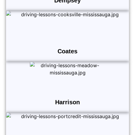
Dempsey
Coates
Harrison