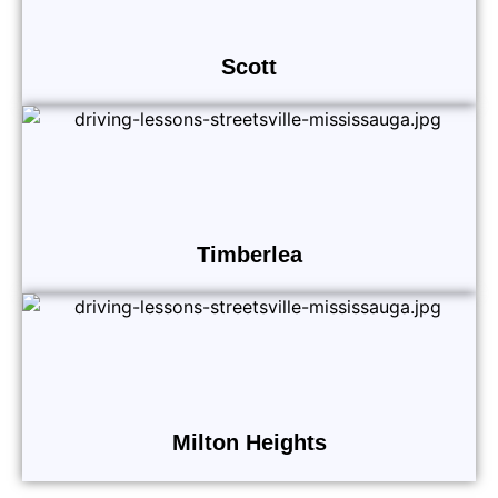
Scott
Timberlea
Milton Heights