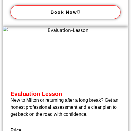
Book Now
Evaluation Lesson
New to Milton or returning after a long break? Get an
honest professional assessment and a clear plan to
get back on the road with confidence.
Price: