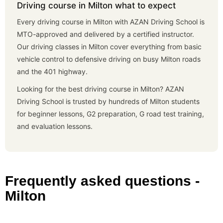
Driving course in Milton what to expect
Every driving course in Milton with AZAN Driving School is
MTO-approved and delivered by a certified instructor.
Our driving classes in Milton cover everything from basic
vehicle control to defensive driving on busy Milton roads
and the 401 highway.
Looking for the best driving course in Milton? AZAN
Driving School is trusted by hundreds of Milton students
for beginner lessons, G2 preparation, G road test training,
and evaluation lessons.
Frequently asked questions -
Milton