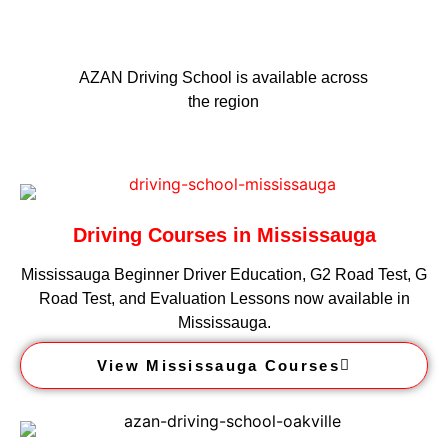
AZAN Driving School is available across
the region
Driving Courses in Mississauga
Mississauga Beginner Driver Education, G2 Road Test, G
Road Test, and Evaluation Lessons now available in
Mississauga.
View Mississauga Courses