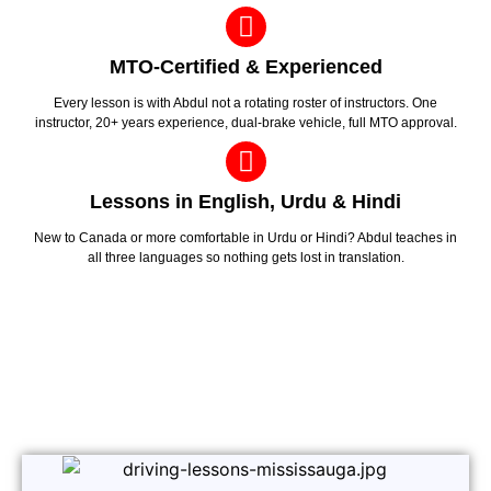
MTO-Certified & Experienced
Every lesson is with Abdul not a rotating roster of instructors. One
instructor, 20+ years experience, dual-brake vehicle, full MTO approval.
Lessons in English, Urdu & Hindi
New to Canada or more comfortable in Urdu or Hindi? Abdul teaches in
all three languages so nothing gets lost in translation.