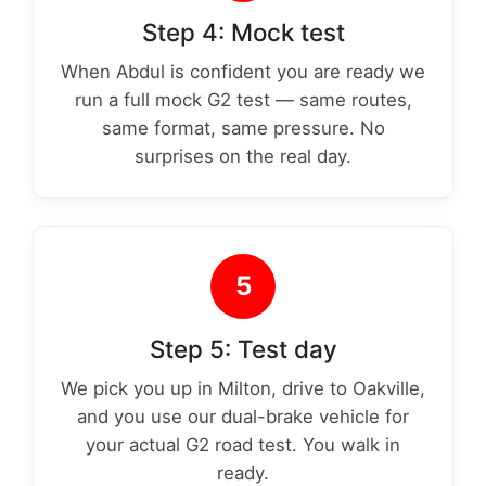
Step 4: Mock test
When Abdul is confident you are ready we
run a full mock G2 test — same routes,
same format, same pressure. No
surprises on the real day.
5
Step 5: Test day
We pick you up in Milton, drive to Oakville,
and you use our dual-brake vehicle for
your actual G2 road test. You walk in
ready.