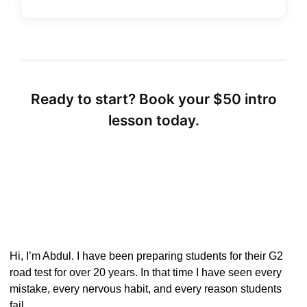
Ready to start? Book your $50 intro
lesson today.
Hi, I’m Abdul. I have been preparing students for their G2
road test for over 20 years. In that time I have seen every
mistake, every nervous habit, and every reason students
fail.