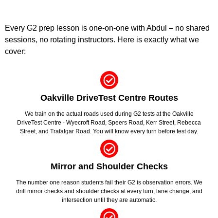
Every G2 prep lesson is one-on-one with Abdul – no shared
sessions, no rotating instructors. Here is exactly what we
cover:
Oakville DriveTest Centre Routes
We train on the actual roads used during G2 tests at the Oakville
DriveTest Centre - Wyecroft Road, Speers Road, Kerr Street, Rebecca
Street, and Trafalgar Road. You will know every turn before test day.
Mirror and Shoulder Checks
The number one reason students fail their G2 is observation errors. We
drill mirror checks and shoulder checks at every turn, lane change, and
intersection until they are automatic.