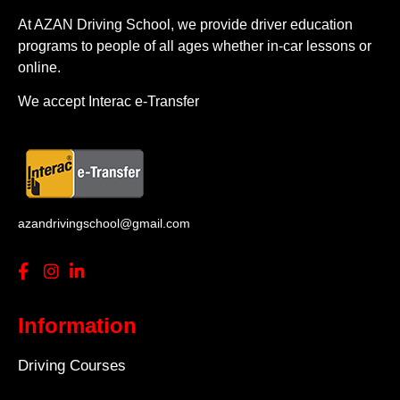
At AZAN Driving School, we provide driver education
programs to people of all ages whether in-car lessons or
online.
We accept Interac e-Transfer
azandrivingschool@gmail.com
Information
Driving Courses