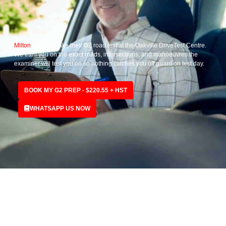
Milton
students take their G2 road test at the Oakville DriveTest Centre.
We train you on the exact roads, intersections, and manoeuvres the
examiner will test you on so nothing catches you off guard on test day.
BOOK MY G2 PREP - $220.55 + HST
WHATSAPP US NOW