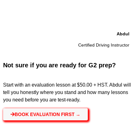
Abdul
Certified Driving Instructor
Not sure if you are ready for G2 prep?
Start with an evaluation lesson at $50.00 + HST. Abdul will
tell you honestly where you stand and how many lessons
you need before you are test-ready.
BOOK EVALUATION FIRST →