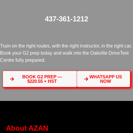
437-361-1212
Train on the right routes, with the right instructor, in the right car.
Book your G2 prep today and walk into the Oakville DriveTest
Centre fully prepared.
BOOK G2 PREP —
WHATSAPP US
$220.55 + HST
NOW
About AZAN