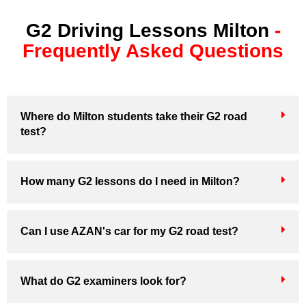
G2 Driving Lessons Milton
-
Frequently Asked Questions
Where do Milton students take their G2 road
test?
How many G2 lessons do I need in Milton?
Can I use AZAN's car for my G2 road test?
What do G2 examiners look for?