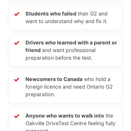
✓
Students who failed
their G2 and
want to understand why and fix it.
✓
Drivers who learned with a parent or
friend
and want professional
preparation before the test.
✓
Newcomers to Canada
who hold a
foreign licence and need Ontario G2
preparation.
✓
Anyone who wants to walk into
the
Oakville DriveTest Centre feeling fully
prepared.