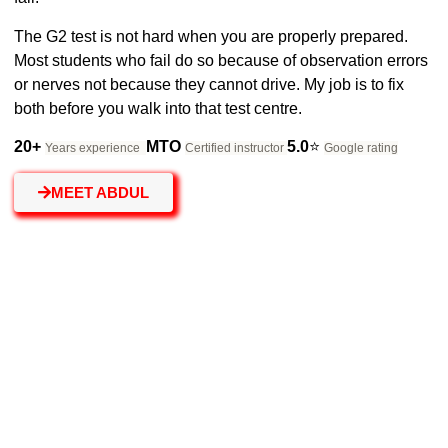
The G2 test is not hard when you are properly prepared.
Most students who fail do so because of observation errors
or nerves not because they cannot drive. My job is to fix
both before you walk into that test centre.
20
+
MTO
5.0
⭐
Years experience
Certified instructor
Google rating
MEET ABDUL