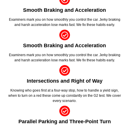
Smooth Braking and Acceleration
Examiners mark you on how smoothly you control the car. Jerky braking
and harsh acceleration lose marks fast. We fix these habits early.
Smooth Braking and Acceleration
Examiners mark you on how smoothly you control the car. Jerky braking
and harsh acceleration lose marks fast. We fix these habits early.
Intersections and Right of Way
Knowing who goes first at a four-way stop, how to handle a yield sign,
when to turn on a red these come up constantly on the G2 test. We cover
every scenario.
Parallel Parking and Three-Point Turn