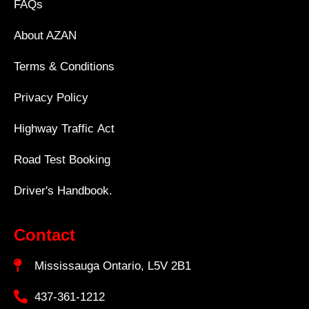
FAQs
About AZAN
Terms & Conditions
Privacy Policy
Highway Traffic Act
Road Test Booking
Driver's Handbook.
Contact
Mississauga Ontario, L5V 2B1
437-361-1212