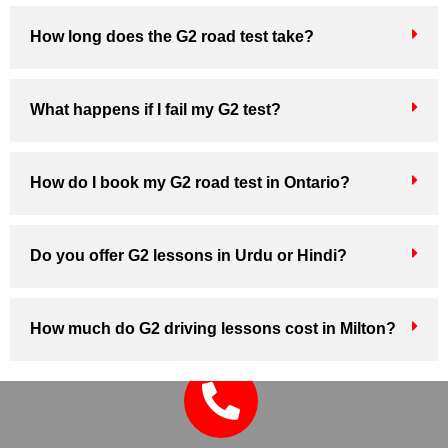
How long does the G2 road test take?
What happens if I fail my G2 test?
How do I book my G2 road test in Ontario?
Do you offer G2 lessons in Urdu or Hindi?
How much do G2 driving lessons cost in Milton?