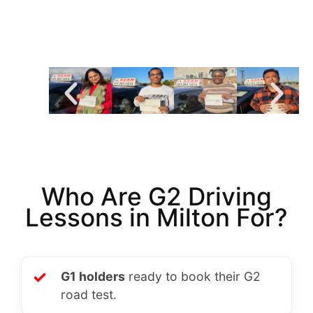
Who Are G2 Driving
Lessons in Milton For?
✓
G1 holders
ready to book their G2
road test.