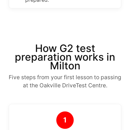
How G2 test
preparation works in
Milton
Five steps from your first lesson to passing
at the Oakville DriveTest Centre.
1