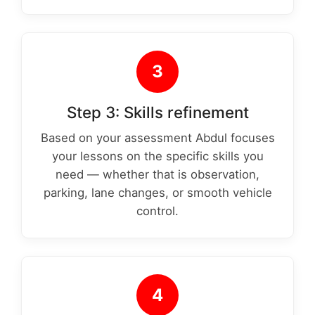
3
Step 3: Skills refinement
Based on your assessment Abdul focuses
your lessons on the specific skills you
need — whether that is observation,
parking, lane changes, or smooth vehicle
control.
4