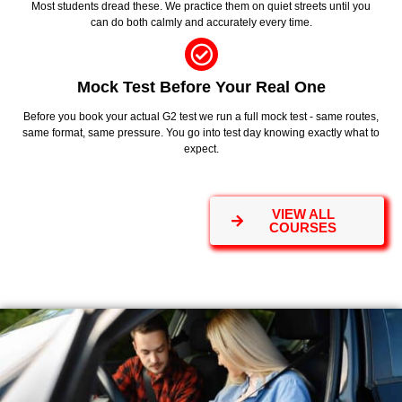
Most students dread these. We practice them on quiet streets until you
can do both calmly and accurately every time.
Mock Test Before Your Real One
Before you book your actual G2 test we run a full mock test - same routes,
same format, same pressure. You go into test day knowing exactly what to
expect.
VIEW ALL
COURSES