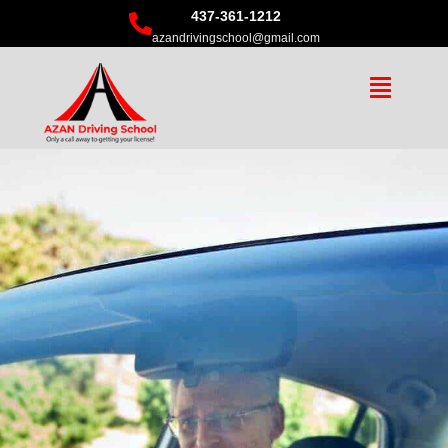
437-361-1212
azandrivingschool@gmail.com