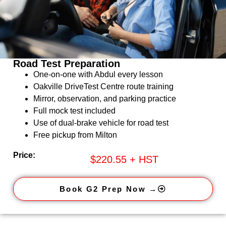
Road Test Preparation
One-on-one with Abdul every lesson
Oakville DriveTest Centre route training
Mirror, observation, and parking practice
Full mock test included
Use of dual-brake vehicle for road test
Free pickup from Milton
Price:
$220.55 + HST
Book G2 Prep Now →