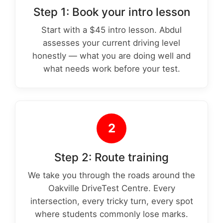
Step 1: Book your intro lesson
Start with a $45 intro lesson. Abdul
assesses your current driving level
honestly — what you are doing well and
what needs work before your test.
2
Step 2: Route training
We take you through the roads around the
Oakville DriveTest Centre. Every
intersection, every tricky turn, every spot
where students commonly lose marks.