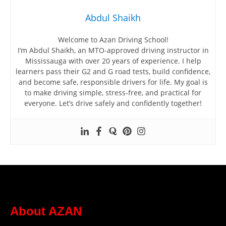
Abdul Shaikh
Welcome to Azan Driving School!
I’m Abdul Shaikh, an MTO-approved driving instructor in
Mississauga with over 20 years of experience. I help
learners pass their G2 and G road tests, build confidence,
and become safe, responsible drivers for life. My goal is
to make driving simple, stress-free, and practical for
everyone. Let’s drive safely and confidently together!
About AZAN