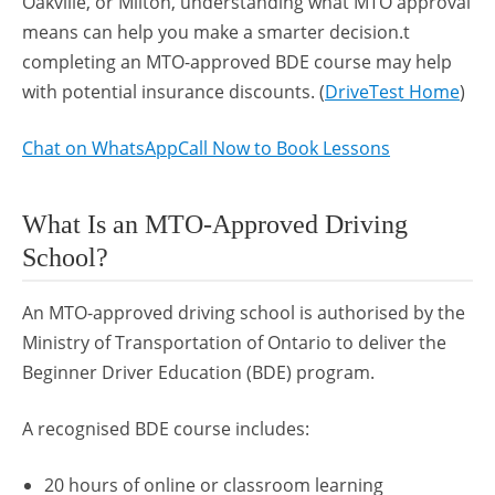
Oakville, or Milton, understanding what MTO approval
means can help you make a smarter decision.t
completing an MTO-approved BDE course may help
with potential insurance discounts. (
DriveTest Home
)
Chat on WhatsApp
Call Now to Book Lessons
What Is an MTO-Approved Driving
School?
An MTO-approved driving school is authorised by the
Ministry of Transportation of Ontario to deliver the
Beginner Driver Education (BDE) program.
A recognised BDE course includes:
20 hours of online or classroom learning