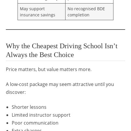
May support
No recognised BDE
insurance savings
completion
Why the Cheapest Driving School Isn’t
Always the Best Choice
Price matters, but value matters more.
A low-cost package may seem attractive until you
discover:
Shorter lessons
Limited instructor support
Poor communication
Extra charges