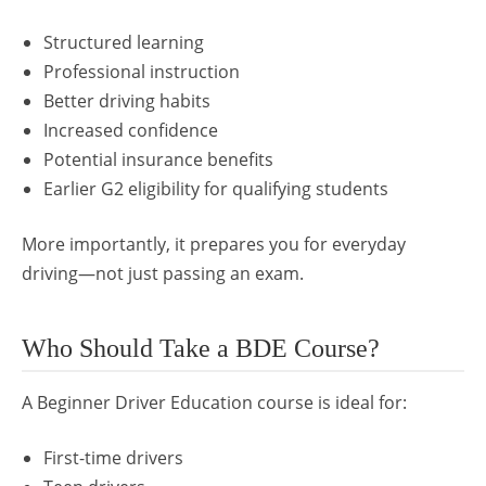
Structured learning
Professional instruction
Better driving habits
Increased confidence
Potential insurance benefits
Earlier G2 eligibility for qualifying students
More importantly, it prepares you for everyday
driving—not just passing an exam.
Who Should Take a BDE Course?
A Beginner Driver Education course is ideal for:
First-time drivers