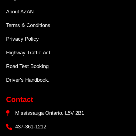
About AZAN
Terms & Conditions
Privacy Policy
Highway Traffic Act
Road Test Booking
Driver's Handbook.
Contact
Mississauga Ontario, L5V 2B1
437-361-1212