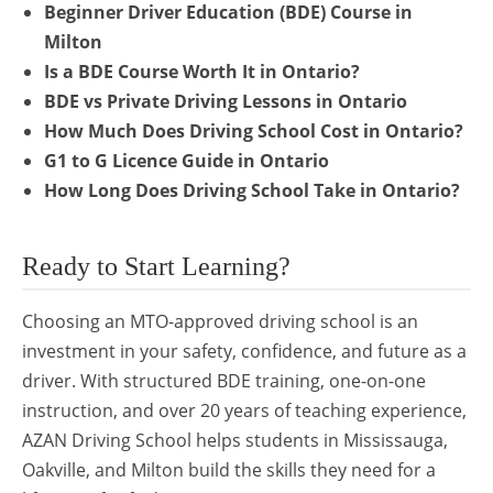
Beginner Driver Education (BDE) Course in
Milton
Is a BDE Course Worth It in Ontario?
BDE vs Private Driving Lessons in Ontario
How Much Does Driving School Cost in Ontario?
G1 to G Licence Guide in Ontario
How Long Does Driving School Take in Ontario?
Ready to Start Learning?
Choosing an MTO-approved driving school is an
investment in your safety, confidence, and future as a
driver. With structured BDE training, one-on-one
instruction, and over 20 years of teaching experience,
AZAN Driving School helps students in Mississauga,
Oakville, and Milton build the skills they need for a