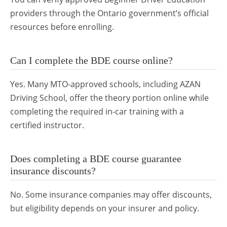
providers through the Ontario government’s official
resources before enrolling.
Can I complete the BDE course online?
Yes. Many MTO-approved schools, including AZAN
Driving School, offer the theory portion online while
completing the required in-car training with a
certified instructor.
Does completing a BDE course guarantee
insurance discounts?
No. Some insurance companies may offer discounts,
but eligibility depends on your insurer and policy.