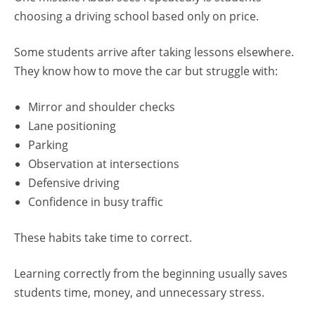
choosing a driving school based only on price.
Some students arrive after taking lessons elsewhere.
They know how to move the car but struggle with:
Mirror and shoulder checks
Lane positioning
Parking
Observation at intersections
Defensive driving
Confidence in busy traffic
These habits take time to correct.
Learning correctly from the beginning usually saves
students time, money, and unnecessary stress.