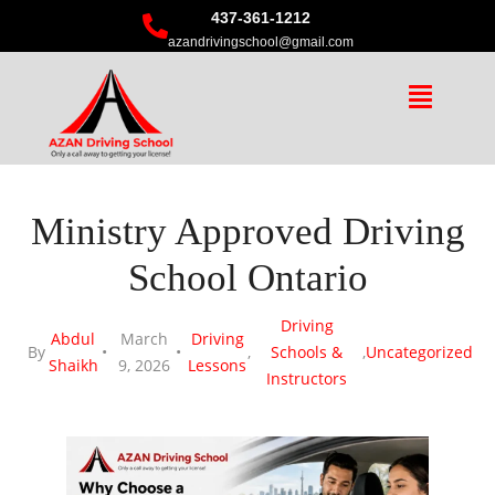
437-361-1212
azandrivingschool@gmail.com
Ministry Approved Driving
School Ontario
Driving
Abdul
March
Driving
By
,
Schools &
,
Uncategorized
Shaikh
9, 2026
Lessons
Instructors