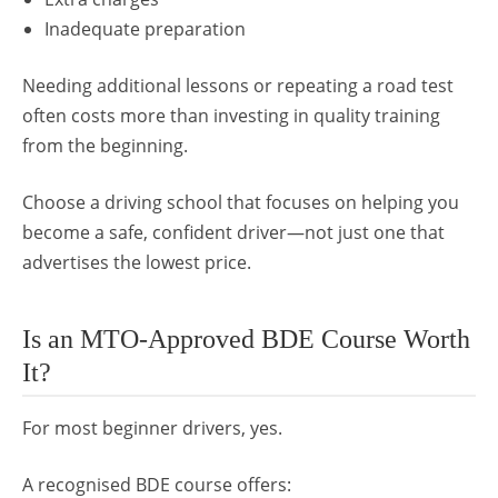
Inadequate preparation
Needing additional lessons or repeating a road test
often costs more than investing in quality training
from the beginning.
Choose a driving school that focuses on helping you
become a safe, confident driver—not just one that
advertises the lowest price.
Is an MTO-Approved BDE Course Worth
It?
For most beginner drivers, yes.
A recognised BDE course offers: