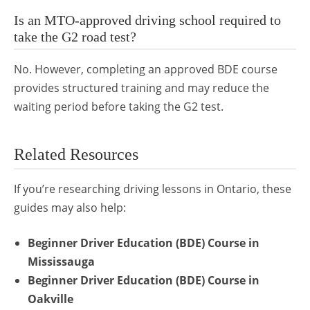
Is an MTO-approved driving school required to
take the G2 road test?
No. However, completing an approved BDE course
provides structured training and may reduce the
waiting period before taking the G2 test.
Related Resources
If you’re researching driving lessons in Ontario, these
guides may also help:
Beginner Driver Education (BDE) Course in
Mississauga
Beginner Driver Education (BDE) Course in
Oakville