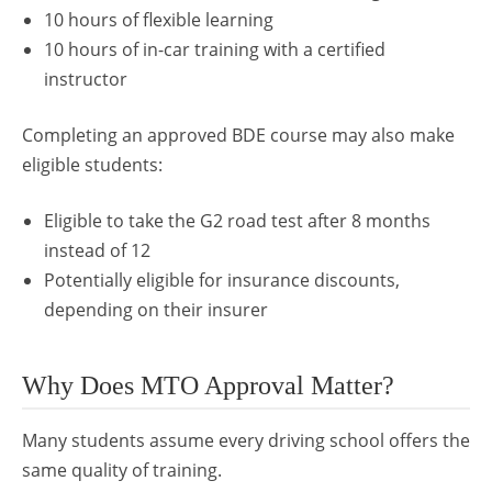
10 hours of flexible learning
10 hours of in-car training with a certified
instructor
Completing an approved BDE course may also make
eligible students:
Eligible to take the G2 road test after 8 months
instead of 12
Potentially eligible for insurance discounts,
depending on their insurer
Why Does MTO Approval Matter?
Many students assume every driving school offers the
same quality of training.