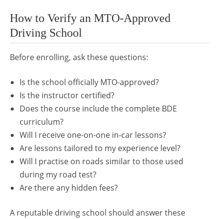
How to Verify an MTO-Approved
Driving School
Before enrolling, ask these questions:
Is the school officially MTO-approved?
Is the instructor certified?
Does the course include the complete BDE
curriculum?
Will I receive one-on-one in-car lessons?
Are lessons tailored to my experience level?
Will I practise on roads similar to those used
during my road test?
Are there any hidden fees?
A reputable driving school should answer these