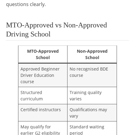
questions clearly.
MTO-Approved vs Non-Approved
Driving School
MTO-Approved
Non-Approved
School
School
Approved Beginner
No recognised BDE
Driver Education
course
course
Structured
Training quality
curriculum
varies
Certified instructors
Qualifications may
vary
May qualify for
Standard waiting
earlier G2 eligibility
period