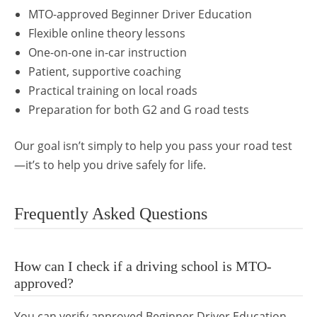
MTO-approved Beginner Driver Education
Flexible online theory lessons
One-on-one in-car instruction
Patient, supportive coaching
Practical training on local roads
Preparation for both G2 and G road tests
Our goal isn’t simply to help you pass your road test
—it’s to help you drive safely for life.
Frequently Asked Questions
How can I check if a driving school is MTO-
approved?
You can verify approved Beginner Driver Education