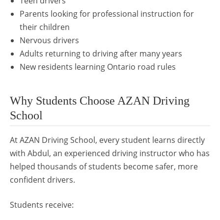
Teen drivers
Parents looking for professional instruction for
their children
Nervous drivers
Adults returning to driving after many years
New residents learning Ontario road rules
Why Students Choose AZAN Driving
School
At AZAN Driving School, every student learns directly
with Abdul, an experienced driving instructor who has
helped thousands of students become safer, more
confident drivers.
Students receive: