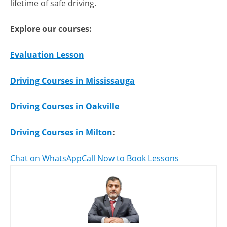
lifetime of safe driving.
Explore our courses:
Evaluation Lesson
Driving Courses in Mississauga
Driving Courses in Oakville
Driving Courses in Milton
:
Chat on WhatsApp
Call Now to Book Lessons