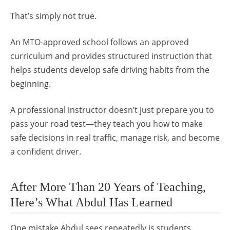
That’s simply not true.
An MTO-approved school follows an approved
curriculum and provides structured instruction that
helps students develop safe driving habits from the
beginning.
A professional instructor doesn’t just prepare you to
pass your road test—they teach you how to make
safe decisions in real traffic, manage risk, and become
a confident driver.
After More Than 20 Years of Teaching,
Here’s What Abdul Has Learned
One mistake Abdul sees repeatedly is students