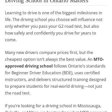
Driving School in Ontario Matters
Learning to drive is one of the biggest milestones in
life. The driving school you choose will influence not
only whether you pass your G2 road test, but also
how safely and confidently you drive for years to
come.
Many new drivers compare prices first, but the
cheapest option isn’t always the best value. An
MTO-
approved driving school
follows Ontario’s standards
for Beginner Driver Education (BDE), uses certified
instructors, and delivers structured training designed
to prepare students for real-world driving—not just
the road test.
If you’re looking for a driving school in Mississauga,