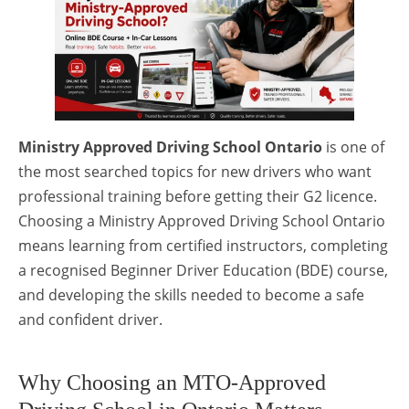
Ministry Approved Driving School Ontario
is one of
the most searched topics for new drivers who want
professional training before getting their G2 licence.
Choosing a Ministry Approved Driving School Ontario
means learning from certified instructors, completing
a recognised Beginner Driver Education (BDE) course,
and developing the skills needed to become a safe
and confident driver.
Why Choosing an MTO-Approved