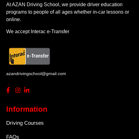
At AZAN Driving School, we provide driver education
programs to people of all ages whether in-car lessons or
online.
We accept Interac e-Transfer
azandrivingschool@gmail.com
Information
Driving Courses
FAQs