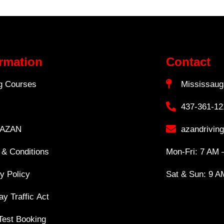
ormation
Contact
ng Courses
Mississaug
437-361-12
 AZAN
azandrivin
 & Conditions
Mon-Fri: 7 AM 
y Policy
Sat & Sun: 9 A
y Traffic Act
Test Booking