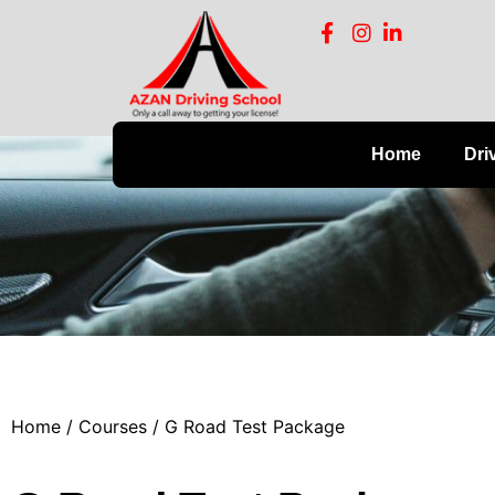
Home
Dri
Home
/
Courses
/ G Road Test Package