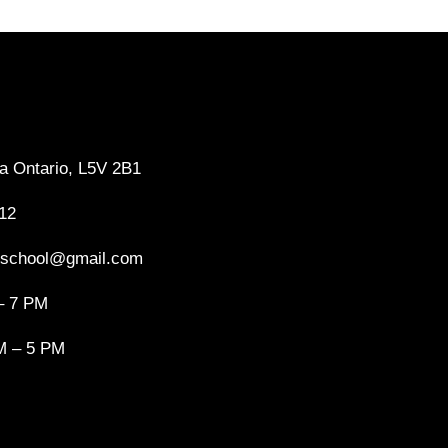
a Ontario, L5V 2B1
12
gschool@gmail.com
– 7 PM
M – 5 PM