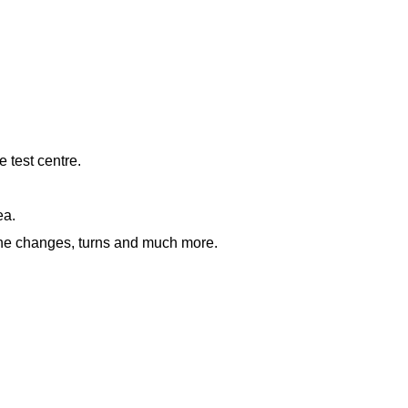
e test centre.
ea.
lane changes, turns and much more.