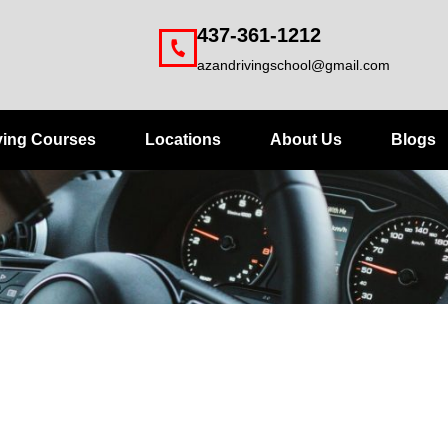
437-361-1212
azandrivingschool@gmail.com
ving Courses
Locations
About Us
Blogs