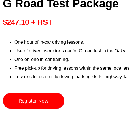
G Road Test Package
$
247.10
+ HST
One hour of in-car driving lessons.
Use of driver Instructor’s car for G road test in the Oakvill
One-on-one in-car training.
Free pick-up for driving lessons within the same local ar
Lessons focus on city driving, parking skills, highway, 
Register Now