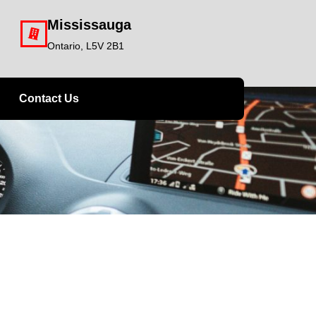
Mississauga
Ontario, L5V 2B1
Contact Us