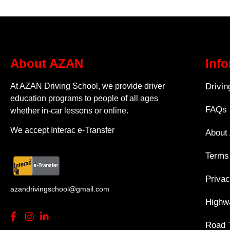
About AZAN
Inf
At AZAN Driving School, we provide driver
Drivi
education programs to people of all ages
FAQs
whether in-car lessons or online.
We accept Interac e-Transfer
About
Terms
Privac
azandrivingschool@gmail.com
Highwa
Road 