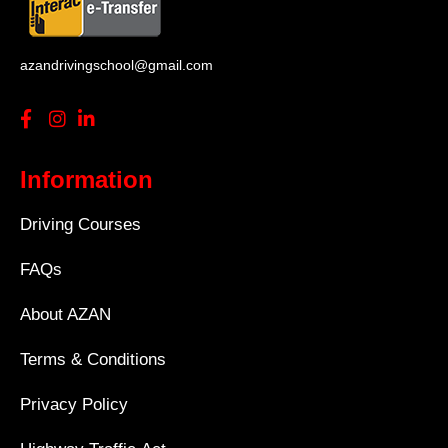
azandrivingschool@gmail.com
Information
Driving Courses
FAQs
About AZAN
Terms & Conditions
Privacy Policy