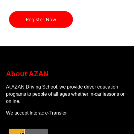
Register Now
About AZAN
At AZAN Driving School, we provide driver education
programs to people of all ages whether in-car lessons or
online.
We accept Interac e-Transfer