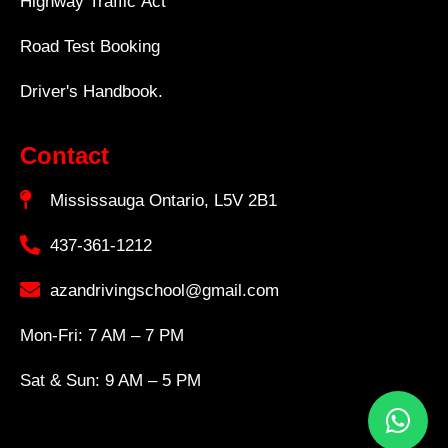
Highway Traffic Act
Road Test Booking
Driver's Handbook.
Contact
Mississauga Ontario, L5V 2B1
437-361-1212
azandrivingschool@gmail.com
Mon-Fri: 7 AM – 7 PM
Sat & Sun: 9 AM – 5 PM