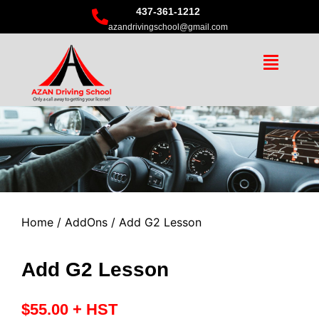
437-361-1212
azandrivingschool@gmail.com
Home
/
AddOns
/ Add G2 Lesson
Add G2 Lesson
$
55.00
+ HST