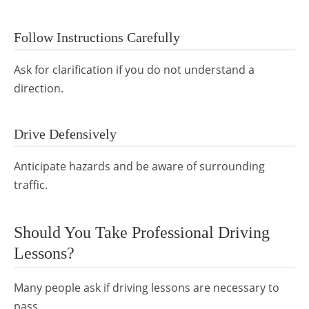
Follow Instructions Carefully
Ask for clarification if you do not understand a
direction.
Drive Defensively
Anticipate hazards and be aware of surrounding
traffic.
Should You Take Professional Driving
Lessons?
Many people ask if driving lessons are necessary to
pass.