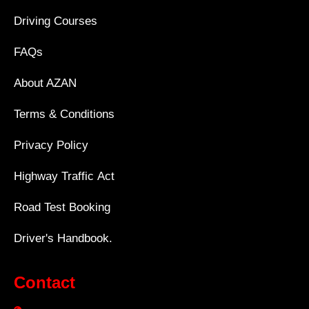
Driving Courses
FAQs
About AZAN
Terms & Conditions
Privacy Policy
Highway Traffic Act
Road Test Booking
Driver's Handbook.
Contact