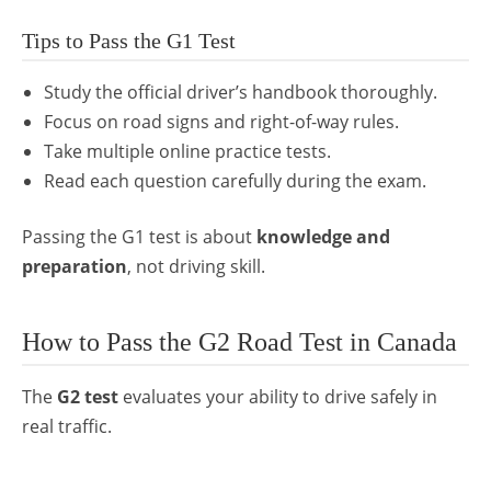
Tips to Pass the G1 Test
Study the official driver’s handbook thoroughly.
Focus on road signs and right-of-way rules.
Take multiple online practice tests.
Read each question carefully during the exam.
Passing the G1 test is about
knowledge and
preparation
, not driving skill.
How to Pass the G2 Road Test in Canada
The
G2 test
evaluates your ability to drive safely in
real traffic.