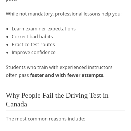
While not mandatory, professional lessons help you:
Learn examiner expectations
Correct bad habits
Practice test routes
Improve confidence
Students who train with experienced instructors
often pass
faster and with fewer attempts
.
Why People Fail the Driving Test in
Canada
The most common reasons include: