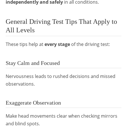
independently and safely
in all conditions.
General Driving Test Tips That Apply to
All Levels
These tips help at
every stage
of the driving test:
Stay Calm and Focused
Nervousness leads to rushed decisions and missed
observations.
Exaggerate Observation
Make head movements clear when checking mirrors
and blind spots.