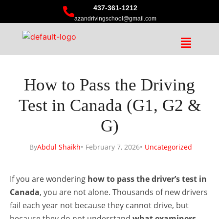
437-361-1212
azandrivingschool@gmail.com
How to Pass the Driving
Test in Canada (G1, G2 &
G)
By
Abdul Shaikh
February 7, 2026
Uncategorized
If you are wondering
how to pass the driver’s test in
Canada
, you are not alone. Thousands of new drivers
fail each year not because they cannot drive, but
because they do not understand
what examiners