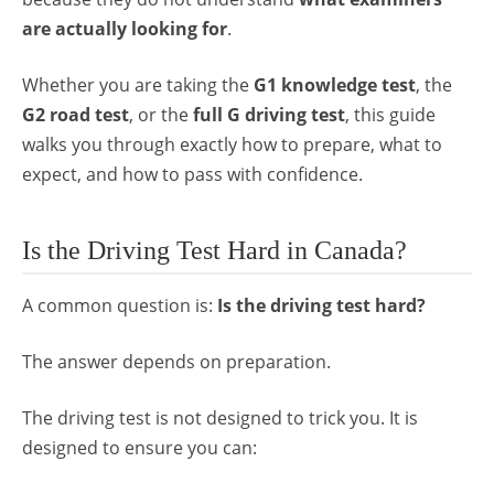
are actually looking for
.
Whether you are taking the
G1 knowledge test
, the
G2 road test
, or the
full G driving test
, this guide
walks you through exactly how to prepare, what to
expect, and how to pass with confidence.
Is the Driving Test Hard in Canada?
A common question is:
Is the driving test hard?
The answer depends on preparation.
The driving test is not designed to trick you. It is
designed to ensure you can: