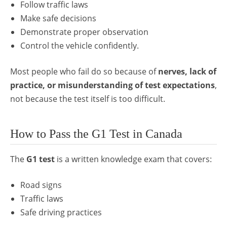
Follow traffic laws
Make safe decisions
Demonstrate proper observation
Control the vehicle confidently.
Most people who fail do so because of
nerves, lack of
practice, or misunderstanding of test expectations
,
not because the test itself is too difficult.
How to Pass the G1 Test in Canada
The
G1 test
is a written knowledge exam that covers:
Road signs
Traffic laws
Safe driving practices