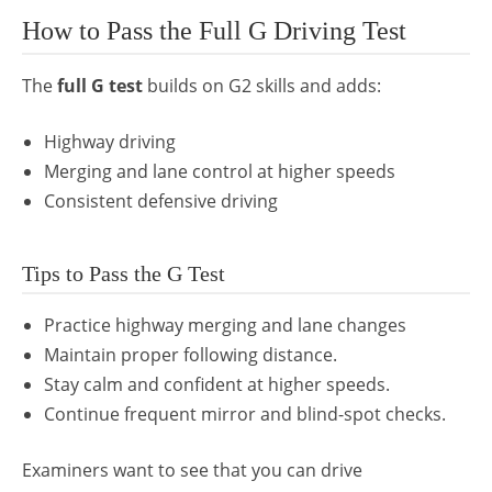
How to Pass the Full G Driving Test
The
full G test
builds on G2 skills and adds:
Highway driving
Merging and lane control at higher speeds
Consistent defensive driving
Tips to Pass the G Test
Practice highway merging and lane changes
Maintain proper following distance.
Stay calm and confident at higher speeds.
Continue frequent mirror and blind-spot checks.
Examiners want to see that you can drive