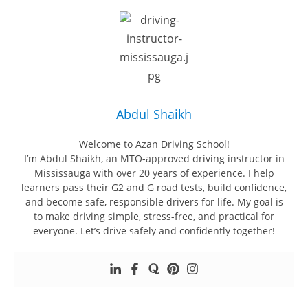
Abdul Shaikh
Welcome to Azan Driving School!
I’m Abdul Shaikh, an MTO-approved driving instructor in
Mississauga with over 20 years of experience. I help
learners pass their G2 and G road tests, build confidence,
and become safe, responsible drivers for life. My goal is
to make driving simple, stress-free, and practical for
everyone. Let’s drive safely and confidently together!