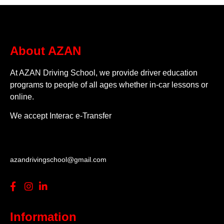
About AZAN
At AZAN Driving School, we provide driver education
programs to people of all ages whether in-car lessons or
online.
We accept Interac e-Transfer
azandrivingschool@gmail.com
Information