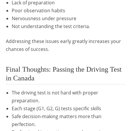
Lack of preparation
Poor observation habits
Nervousness under pressure
Not understanding the test criteria.
Addressing these issues early greatly increases your
chances of success.
Final Thoughts: Passing the Driving Test
in Canada
The driving test is not hard with proper
preparation.
Each stage (G1, G2, G) tests specific skills
Safe decision-making matters more than
perfection.