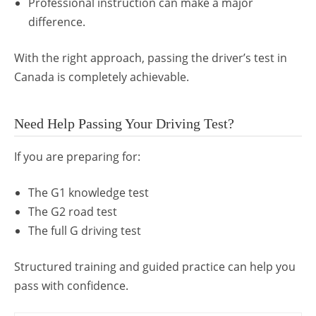
Professional instruction can make a major
difference.
With the right approach, passing the driver’s test in
Canada is completely achievable.
Need Help Passing Your Driving Test?
If you are preparing for:
The G1 knowledge test
The G2 road test
The full G driving test
Structured training and guided practice can help you
pass with confidence.