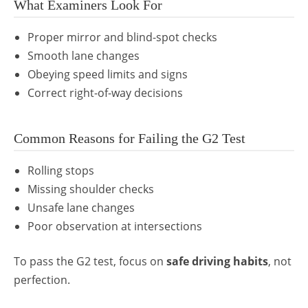
What Examiners Look For
Proper mirror and blind-spot checks
Smooth lane changes
Obeying speed limits and signs
Correct right-of-way decisions
Common Reasons for Failing the G2 Test
Rolling stops
Missing shoulder checks
Unsafe lane changes
Poor observation at intersections
To pass the G2 test, focus on
safe driving habits
, not
perfection.